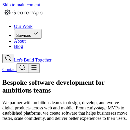
Skip to main content
Our Work
Services
About
Blog
Let's Build Together
Contact
Bespoke software development for
ambitious teams
We partner with ambitious teams to design, develop, and evolve
digital products across web and mobile. From early-stage MVPs to
established platforms, we create software that helps businesses move
faster, scale confidently, and deliver better experiences to their users.