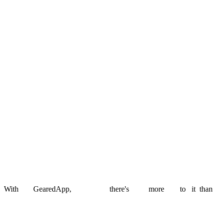
i-immersive
Rebuilt a legacy EdTech platform into a scalable SaaS product.
Read story
West Lothian Council
School admissions made transparent for families and council teams.
Read story
Stamp Free
An AI-powered postal MVP that replaced physical stamps with
scannable codes.
Read story
With
GearedApp,
there's
more
to
it
than