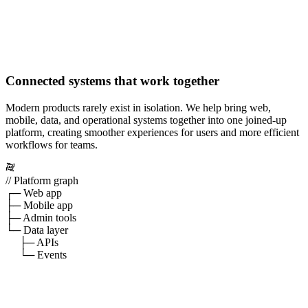
Connected systems that work together
Modern products rarely exist in isolation. We help bring web,
mobile, data, and operational systems together into one joined-up
platform, creating smoother experiences for users and more efficient
workflows for teams.
// Platform graph
┌─ Web app
├─ Mobile app
├─ Admin tools
└─ Data layer
├─ APIs
└─ Events